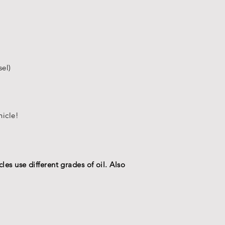
sel)
hicle
!
les use different grades of oil. Also