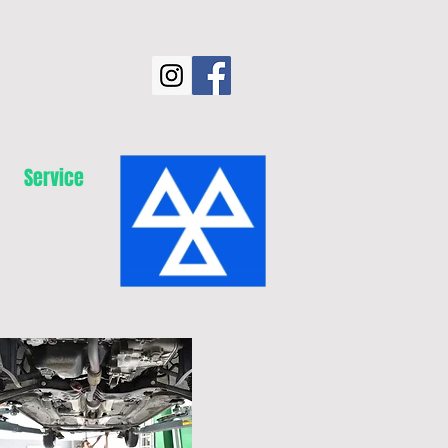
Service