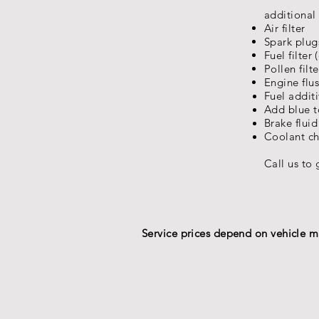
additional 
Air filter
Spark plugs
Fuel filter 
Pollen filte
Engine flu
Fuel
addit
Add blue 
Brake flui
Coolant c
Call us to 
Service prices depend on vehicle mak