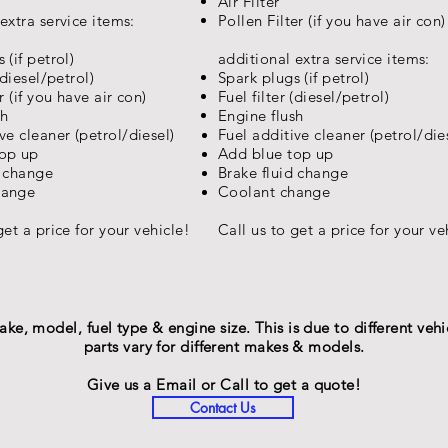
Air Filter
extra service items:
Pollen Filter (if you have air con)
 (if petrol)
additional extra service items:
(diesel/petrol)
Spark plugs (if petrol)
r (if you have air con)
Fuel filter (diesel/petrol)
sh
Engine flush
ive
cleaner (petrol/diesel)
Fuel
additive
cleaner (petrol/die
top up
Add blue top up
d change
Brake fluid change
hange
Coolant change
get a price for your
vehicle
!
Call us to get a price for your
ve
BOOK NOW!
e, model, fuel type & engine size. This is due to different vehic
parts vary for different makes & models.
Give us a Email or Call to get a quote!
Contact Us