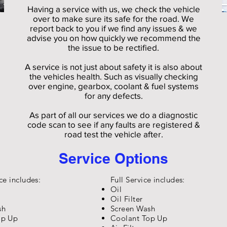
Having a service with us, we check the vehicle
over to make sure its safe for the road. We
report back to you if we find any issues & we
advise you on how quickly we recommend the
the issue to be rectified.
A service is not just about safety it is also about
the vehicles health. Such as visually checking
over engine, gearbox, coolant & fuel systems
for any defects.
As part of all our services we do a diagnostic
code scan to see if any faults are registered &
road test the vehicle after.
Service Options
ce includes:
Full Service includes:
Oil
Oil Filter
sh
Screen Wash
op Up
Coolant Top Up