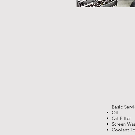
Basic Servi
Oil
Oil Filter
Screen Wa
Coolant T