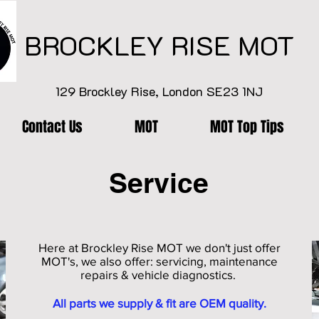
BROCKLEY RISE MOT
129 Brockley Rise, London SE23 1NJ
Contact Us
MOT
MOT Top Tips
Service
Here at Brockley Rise MOT we don't just offer
MOT's, we also offer: servicing, maintenance
repairs & vehicle diagnostics.
All parts we supply & fit are OEM quality.